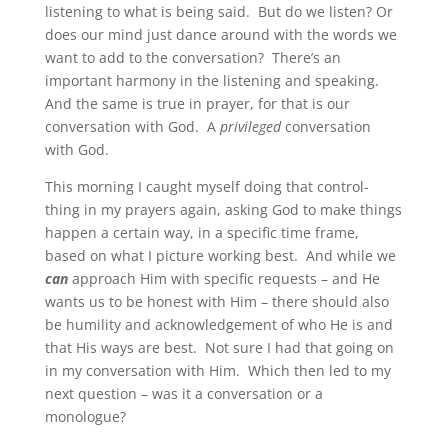
listening to what is being said. But do we listen? Or
does our mind just dance around with the words we
want to add to the conversation? There’s an
important harmony in the listening and speaking.
And the same is true in prayer, for that is our
conversation with God. A
privileged
conversation
with God.
This morning I caught myself doing that control-
thing in my prayers again, asking God to make things
happen a certain way, in a specific time frame,
based on what I picture working best. And while we
can
approach Him with specific requests – and He
wants us to be honest with Him – there should also
be humility and acknowledgement of who He is and
that His ways are best. Not sure I had that going on
in my conversation with Him. Which then led to my
next question – was it a conversation or a
monologue?