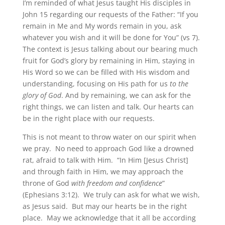
I’m reminded of what Jesus taught His disciples in
John 15 regarding our requests of the Father: “If you
remain in Me and My words remain in you, ask
whatever you wish and it will be done for You” (vs 7).
The context is Jesus talking about our bearing much
fruit for God’s glory by remaining in Him, staying in
His Word so we can be filled with His wisdom and
understanding, focusing on His path for us
to the
glory of God
. And by remaining, we can ask for the
right things, we can listen and talk. Our hearts can
be in the right place with our requests.
This is not meant to throw water on our spirit when
we pray. No need to approach God like a drowned
rat, afraid to talk with Him. “In Him [Jesus Christ]
and through faith in Him, we may approach the
throne of God
with freedom and confidence
”
(Ephesians 3:12). We truly can ask for what we wish,
as Jesus said. But may our hearts be in the right
place. May we acknowledge that it all be according