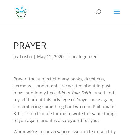
PRAYER
by
Trisha
|
May 12, 2020
|
Uncategorized
Prayer: the subject of many books, devotions,
sermons … and a topic I’ve written about in past
blogs and in my book
Add to Your Faith
. And I find
myself back at this privilege of Prayer once again,
remembering something Paul wrote in Philippians
3:1 “It is no trouble for me to write the same things
to you again, and it is a safeguard for you.”
When we’re in conversations, we can learn a lot by